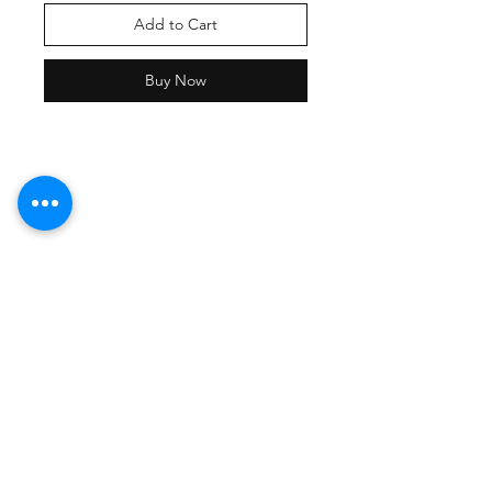
Add to Cart
Buy Now
Shipping Policy
Returns Policy
Payment Methods
Contact Damion
Tel:
909-889-0206
damion@workoutstreetwear.com
Facebook
Instagram
Pinterest
Join our mailing list and never