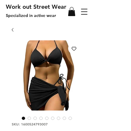
Work out Street Wear
Specialized in active wear
SKU: 1600524793007