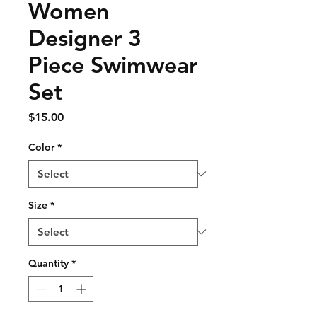
Women
Designer 3
Piece Swimwear
Set
Price
$15.00
Color
*
Size
*
Quantity
*