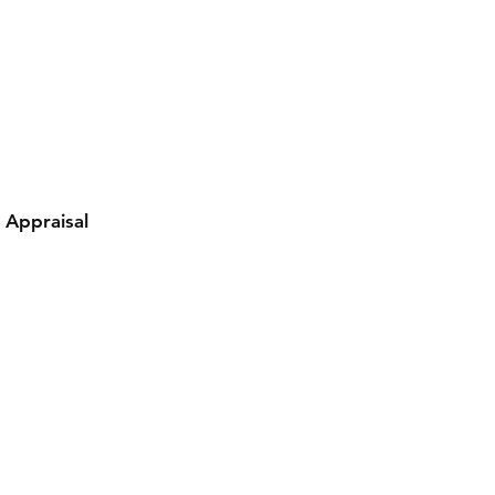
y Appraisal
Contact Damion
Tel: 909-889-0206
damion@workoutstreetwear.com