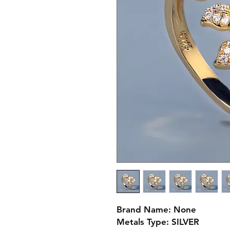
Brand Name: None
Metals Type: SILVER