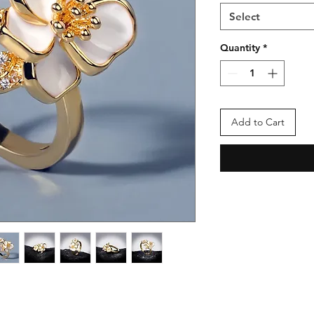
Select
Quantity
*
Add to Cart