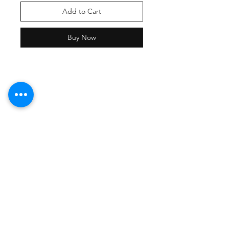
Add to Cart
Buy Now
Shipping Policy
Returns Policy
Payment Methods
Contact Damion
Tel:
909-889-0206
damion@workoutstreetwear.com
Facebook
Instagram
Pinterest
Join our mailing list and never