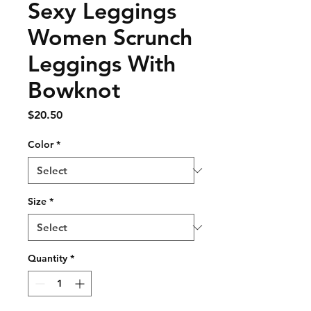
Sexy Leggings
Women Scrunch
Leggings With
Bowknot
Price
$20.50
Color
*
Size
*
Quantity
*