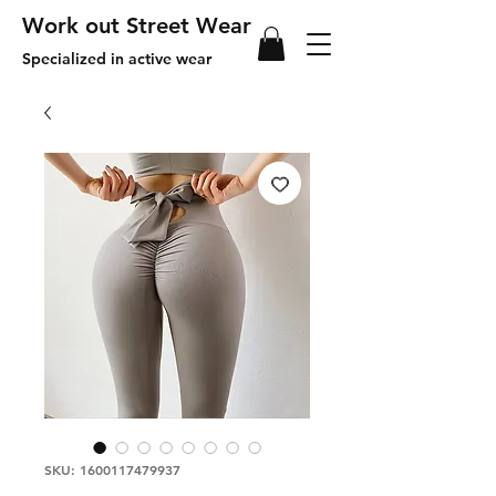
Work out Street Wear
Specialized in active wear
SKU: 1600117479937