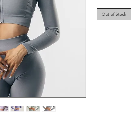
Out of Stock