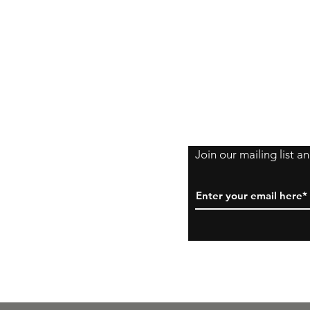
Shipping Policy
Returns Policy
Payment Method
Join our mailing list 