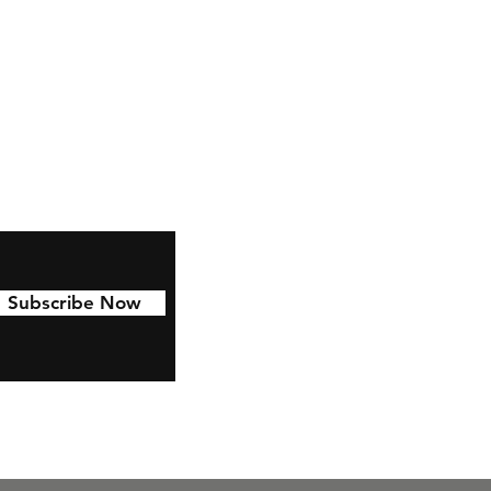
Facebook
Instagram
Pinterest
Subscribe Now