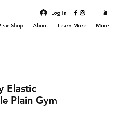
Log In
Wear Shop
About
Learn More
More
 Elastic
le Plain Gym