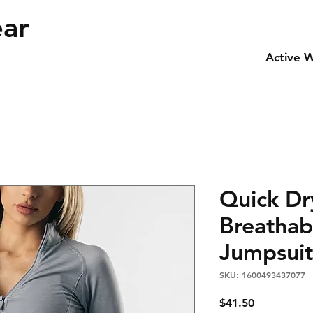
ear
Active 
Quick Dry
Breathab
Jumpsuit
SKU: 1600493437077
Price
$41.50