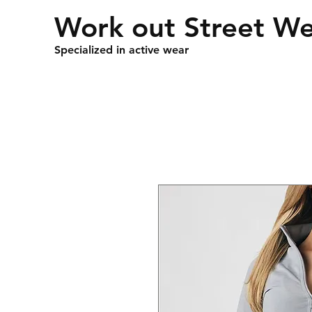
Work out Street W
Specialized in active wear