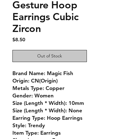
Gesture Hoop
Earrings Cubic
Zircon
Price
$8.50
Out of Stock
Brand Name: Magic Fish
Origin: CN(Origin)
Metals Type: Copper
Gender: Women
Size (Length * Width): 10mm
Size (Length * Width): None
Earring Type: Hoop Earrings
Style: Trendy
Item Type: Earrings