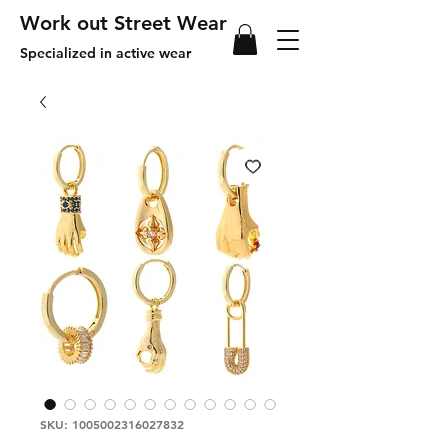
Work out Street Wear
Specialized in active wear
SKU: 1005002316027832