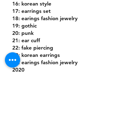
16: korean style
17: earrings set
18: earings fashion jewelry
19: gothic
20: punk
21: ear cuff
22: fake piercing
23: korean earrings
24: earings fashion jewelry 
2020
25: clip on earrings
26: hoop earrings
Shipping Policy
Returns Policy
Payment Methods