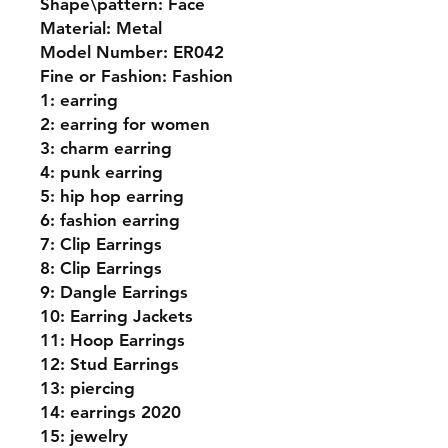
Shape\pattern: Face
Material: Metal
Model Number: ER042
Fine or Fashion: Fashion
1: earring
2: earring for women
3: charm earring
4: punk earring
5: hip hop earring
6: fashion earring
7: Clip Earrings
8: Clip Earrings
9: Dangle Earrings
10: Earring Jackets
11: Hoop Earrings
12: Stud Earrings
13: piercing
14: earrings 2020
15: jewelry