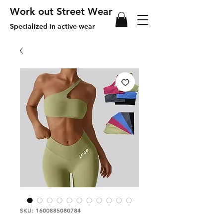
Work out Street Wear
Specialized in active wear
SKU: 1600885080784