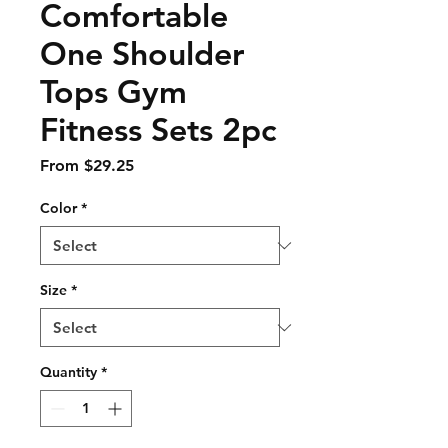
Comfortable
One Shoulder
Tops Gym
Fitness Sets 2pc
Sale
From
$29.25
Price
Color
*
Size
*
Quantity
*