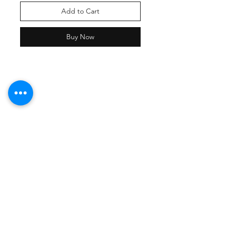
Add to Cart
Buy Now
Shipping Policy
Returns Policy
Payment Methods
Contact Damion
Tel:
909-889-0206
damion@workoutstreetwear.com
Facebook
Instagram
Pinterest
Join our mailing list and never