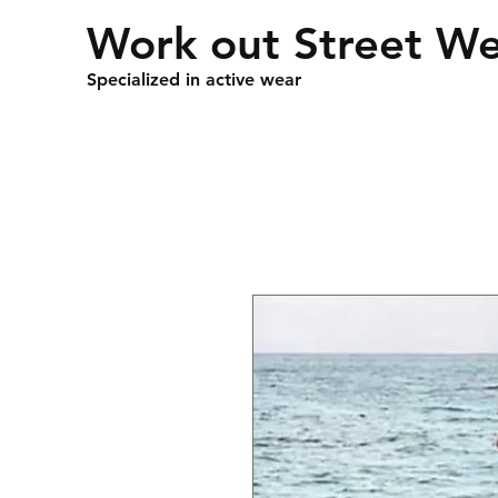
Work out Street W
Specialized in active wear