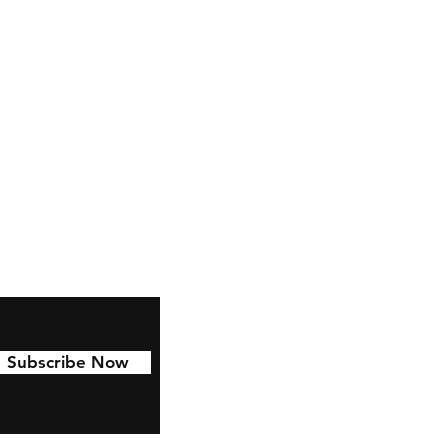
Facebook
Instagram
Pinterest
Subscribe Now