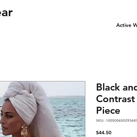
ear
Active 
Black an
Contrast
Piece
SKU: 10050065029368
Price
$44.50