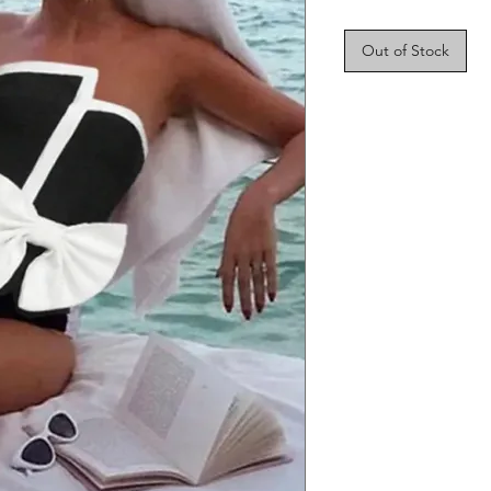
Out of Stock