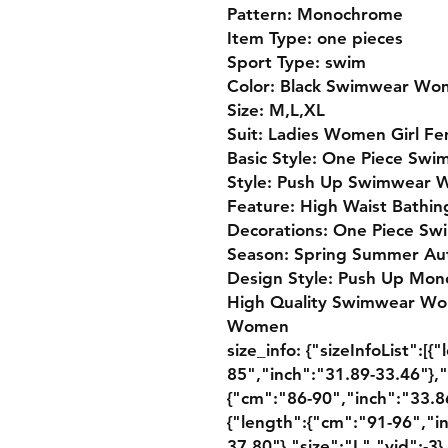
Pattern: Monochrome
Item Type: one pieces
Sport Type: swim
Color: Black Swimwear W
Size: M,L,XL
Suit: Ladies Women Girl Fe
Basic Style: One Piece Swi
Style: Push Up Swimwear
Feature: High Waist Bathi
Decorations: One Piece S
Season: Spring Summer Au
Design Style: Push Up Mono
High Quality Swimwear Wo
Women
size_info: {"sizeInfoList":[
85","inch":"31.89-33.46"},"
{"cm":"86-90","inch":"33.86
{"length":{"cm":"91-96","i
37.80"},"size":"L","vid":-3}