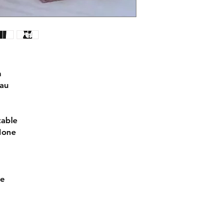
n
eau
table
None
de