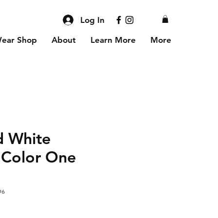
Log In
Wear Shop
About
Learn More
More
d White
 Color One
96