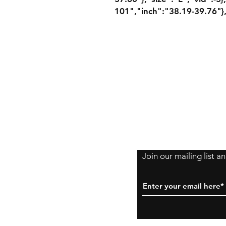
101","inch":"38.19-39.76"},
Shipping Policy
Returns Policy
Payment Method
Join our mailing list 