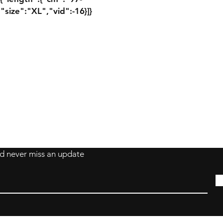
"size":"XL","vid":-16}]}
Contact Damion
Tel: 909-889-0206
damion@workoutstreetwear.com
s
and never miss an update