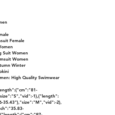
omen
male
msuit Female
 Women
ng Suit Women
wimsuit Women
tumn Winter
kini
men: High Quality Swimwear 
{"length":{"cm":"81-
size":"S","vid":-1},{"length":
-35.43"},"size":"M","vid":-2},
nch":"35.83-
,{"length":{"cm":"97-