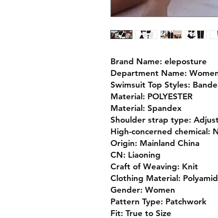
Brand Name: eleposture
Department Name: Wome
Swimsuit Top Styles: Band
Material: POLYESTER
Material: Spandex
Shoulder strap type: Adjus
High-concerned chemical: 
Origin: Mainland China
CN: Liaoning
Craft of Weaving: Knit
Clothing Material: Polyami
Gender: Women
Pattern Type: Patchwork
Fit: True to Size