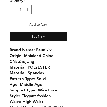
Quantity
*
Add to Cart
Buy Now
Brand Name: Paunikix
Origin: Mainland China
CN: Zhejiang
Material: POLYESTER
Material: Spandex
Pattern Type: Solid
Age: Middle Age
Support Type: Wire Free
Style: Elegant fashion
Waist: High Waist