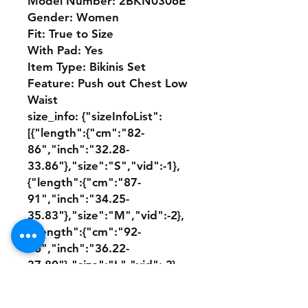
Model Number: 2BKN0306E
Gender: Women
Fit: True to Size
With Pad: Yes
Item Type: Bikinis Set
Feature: Push out Chest Low 
Waist
size_info: {"sizeInfoList":
[{"length":{"cm":"82-
86","inch":"32.28-
33.86"},"size":"S","vid":-1},
{"length":{"cm":"87-
91","inch":"34.25-
35.83"},"size":"M","vid":-2},
{"length":{"cm":"92-
96","inch":"36.22-
37.80"},"size":"L","vid":-3},
{"length":{"cm":"97-
101","inch":"38.19-