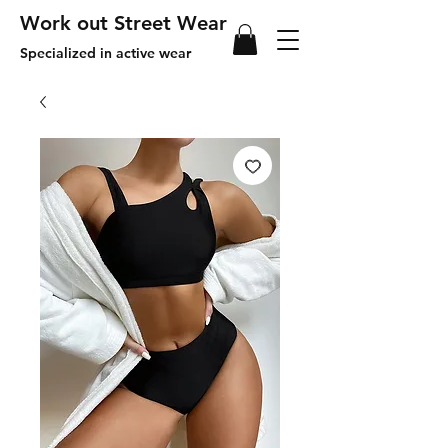
Work out Street Wear
Specialized in active wear