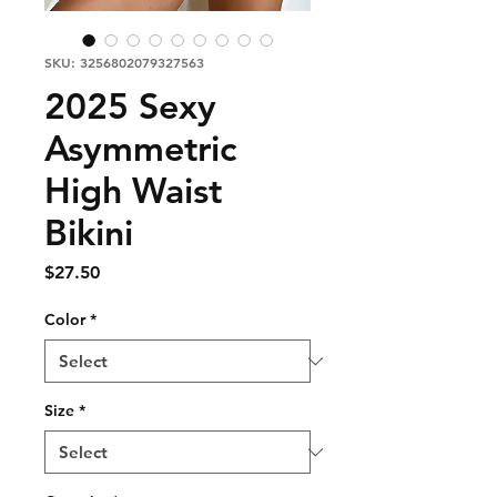
SKU: 3256802079327563
2025 Sexy
Asymmetric
High Waist
Bikini
Price
$27.50
Color
*
Size
*